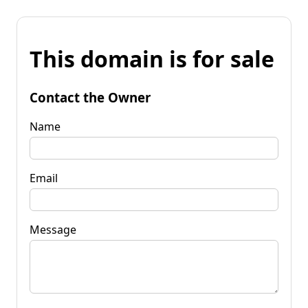
This domain is for sale
Contact the Owner
Name
Email
Message